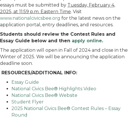
essays must be submitted by
Tuesday, February 4,
2025, at 11:59 p.m. Eastern Time
. Visit
www.nationalcivicsbee.org
for the latest news on the
application portal, entry deadlines, and resources.
Students should review the Contest Rules and
Essay Guide below and then
apply online
.
The application will open in Fall of 2024 and close in the
Winter of 2025. We will be announcing the application
deadline soon.
RESOURCES/ADDITIONAL INFO:
Essay Guide
National Civics Bee® Highlights Video
National Civics Bee® Website
Student Flyer
2025 National Civics Bee® Contest Rules – Essay
Round