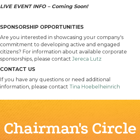
LIVE EVENT INFO – Coming Soon!
SPONSORSHIP OPPORTUNITIES
Are you interested in showcasing your company's
commitment to developing​ active and engaged
citizens? For information about available corporate
sponsorships, please contact
Jereca Lutz
CONTACT US
If you have any questions or need additional
information, please contact
Tina Hoebelheinrich
Chairman's Circle