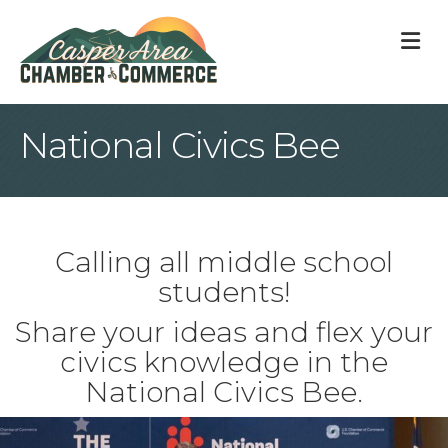
M
National Civics Bee
Calling all middle school
students!
Share your ideas and flex your
civics knowledge in the
National Civics Bee.