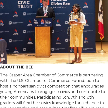
ABOUT THE BEE
The Casper Area Chamber of Commerce is partnering
with the U.S. Chamber of Commerce Foundation to
host a nonpartisan civics competition that encourages
young Americans to engage in civics and contribute to
their communities. Participating 6th, 7th and 8th
graders will flex their civics knowledge for a chance to