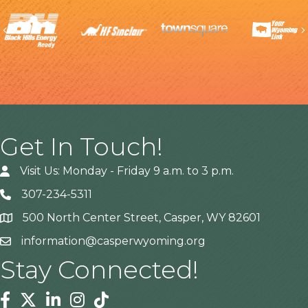
Previous
Get In Touch!
Visit Us: Monday - Friday 9 a.m. to 3 p.m.
307-234-5311
500 North Center Street, Casper, WY 82601
Address
information@casperwyoming.org
Stay Connected!
Facebook
Twitter
Linkedin
Instagram
Tiktok