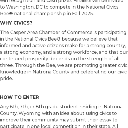
win recognition and cash prizes. Finalists will be invited
to Washington, DC to compete in the National Civics
Bee® national championship in Fall 2025.
WHY CIVICS?
The Casper Area Chamber of Commerce is participating
in the National Civics Bee® because we believe that
informed and active citizens make for a strong country,
a strong economy, and a strong workforce, and that our
continued prosperity depends on the strength of all
three. Through the Bee, we are promoting greater civic
knowledge in Natrona County and celebrating our civic
pride.
HOW TO ENTER
Any 6th, 7th, or 8th grade student residing in Natrona
County, Wyoming with an idea about using civics to
improve their community may submit their essay to
participate in one local competition in their state. All