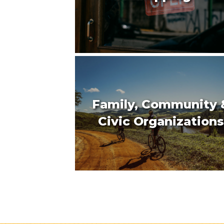
Family, Community 
Civic Organizations