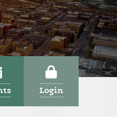
Calendar
Login
nts
Login