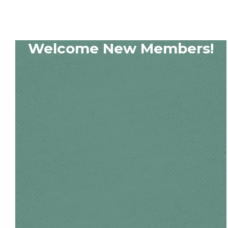
Welcome New Members!