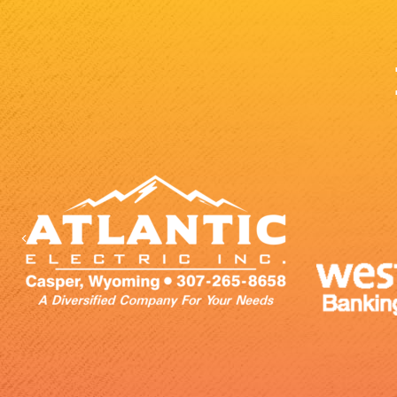
Previous