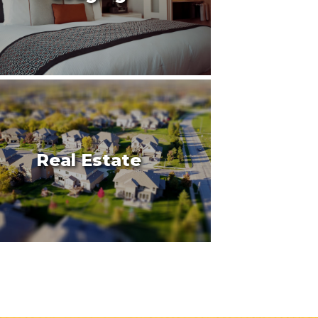
Real Estate