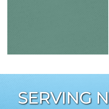
SERVING 