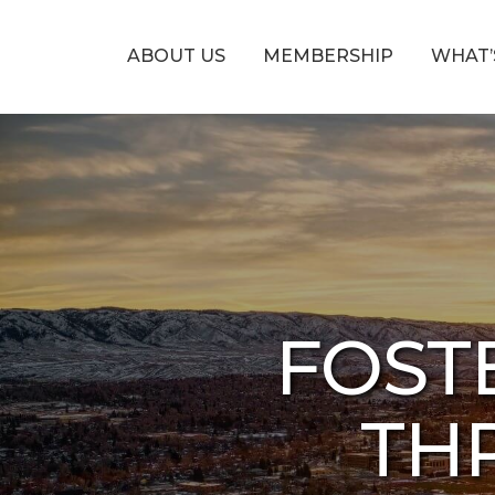
ABOUT US
MEMBERSHIP
WHAT’
FOST
THR