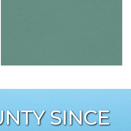
NTY SINCE