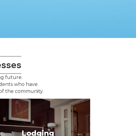
esses
ng future.
idents who have
 of the community.
Lodging