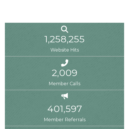
Magnifying Glass
1,258,255
Website Hits
Phone
2,009
Member Calls
Megaphone
401,597
Member Referrals