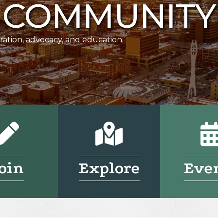
COMMUNITY
ration, advocacy, and education.
Pencil
Pencil
oin
Explore
Eve