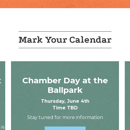
Mark Your Calendar
t
Chamber Day at the
Ballpark
Thursday, June 4th
Time TBD
Stay tuned for more information
 is