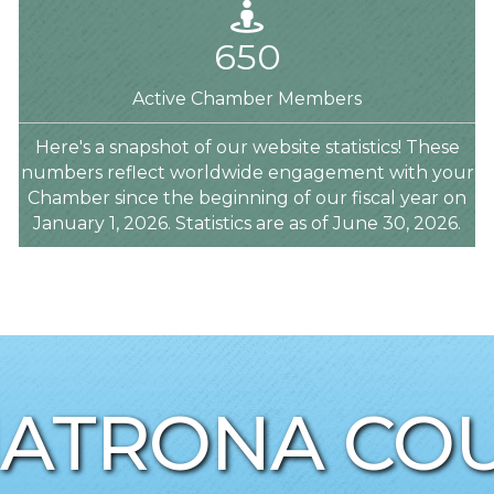
Person
650
Active Chamber Members
Here's a snapshot of our website statistics! These
numbers reflect worldwide engagement with your
Chamber since the beginning of our fiscal year on
January 1, 2026. Statistics are as of June 30, 2026.
NATRONA COU