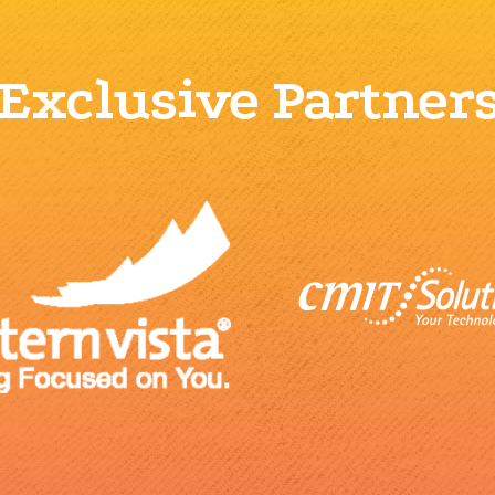
Exclusive Partner