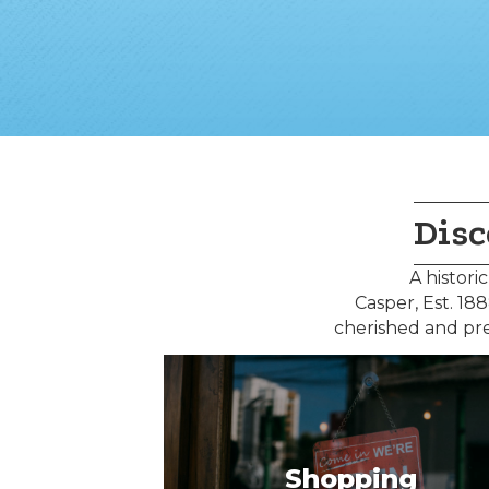
Disc
A histori
Casper, Est. 1
cherished and pre
Shopping