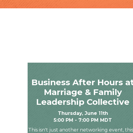
Business After Hours a
Marriage & Family
Leadership Collective
Thursday, June 11th
5:00 PM - 7:00 PM MDT
This isn't just another networking event, this