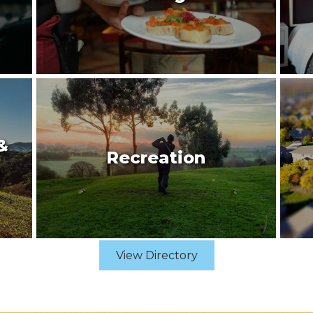
&
Recreation
View Directory