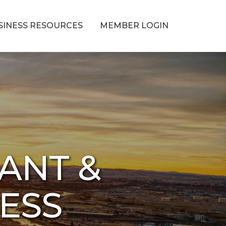
SINESS RESOURCES
MEMBER LOGIN
ANT &
NESS