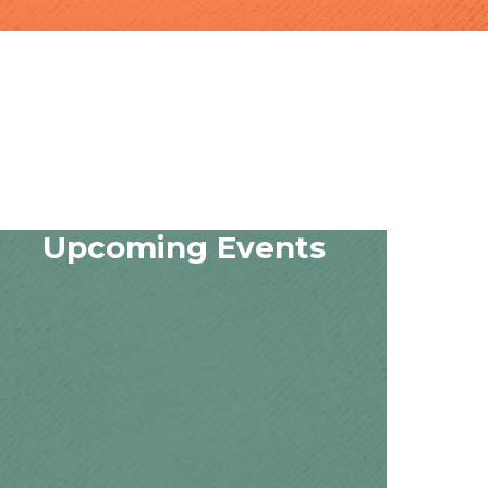
Upcoming Events