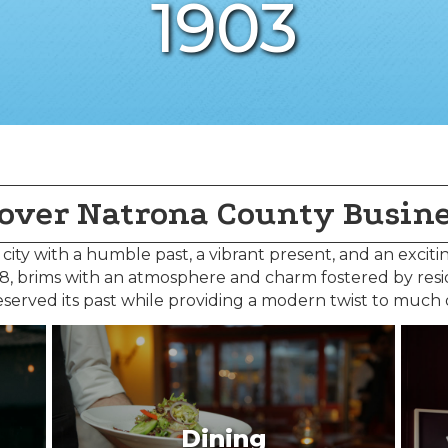
1903
over Natrona County Busin
c city with a humble past, a vibrant present, and an exciti
888, brims with an atmosphere and charm fostered by res
served its past while providing a modern twist to much
Dining