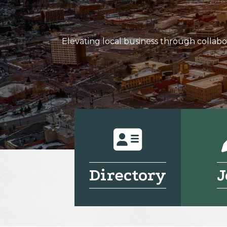
Elevating local business through collabo
Directory
Directory
J