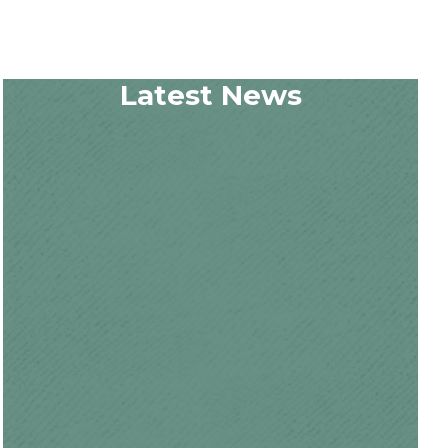
Latest News