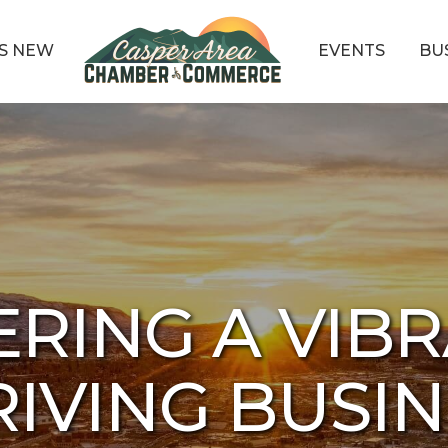
S NEW
EVENTS
BU
ERING A VIBR
IVING BUSI