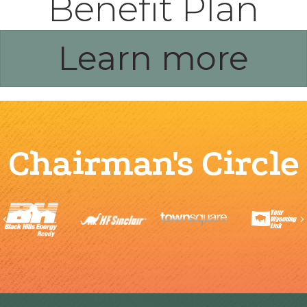
Benefit Plan
Learn more
Chairman's Circle
Previous