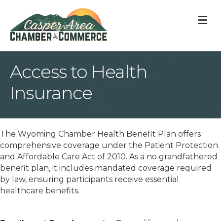
M
Access to Health
Insurance
The Wyoming Chamber Health Benefit Plan offers
comprehensive coverage under the Patient Protection
and Affordable Care Act of 2010. As a no grandfathered
benefit plan, it includes mandated coverage required
by law, ensuring participants receive essential
healthcare benefits.