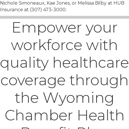
Nichole Simoneaux, Kae Jones, or Melissa Bilby at HUB
Insurance at (307) 473-3000.
Empower your
workforce with
quality healthcare
coverage through
the Wyoming
Chamber Health