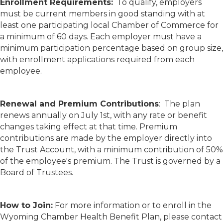
Enrollment Requirements:
To qualify, employers
must be current members in good standing with at
least one participating local Chamber of Commerce for
a minimum of 60 days. Each employer must have a
minimum participation percentage based on group size,
with enrollment applications required from each
employee.
Renewal and Premium Contributions
: The plan
renews annually on July 1st, with any rate or benefit
changes taking effect at that time. Premium
contributions are made by the employer directly into
the Trust Account, with a minimum contribution of 50%
of the employee's premium. The Trust is governed by a
Board of Trustees.
How to Join:
For more information or to enroll in the
Wyoming Chamber Health Benefit Plan, please contact